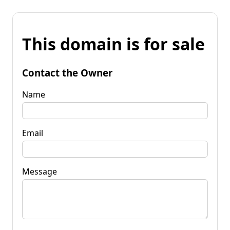
This domain is for sale
Contact the Owner
Name
Email
Message