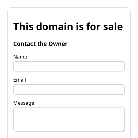
This domain is for sale
Contact the Owner
Name
Email
Message