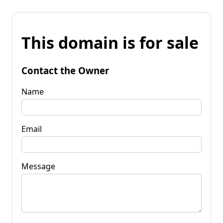
This domain is for sale
Contact the Owner
Name
Email
Message